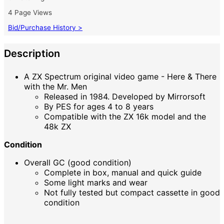
4 Page Views
Bid/Purchase History >
Description
A ZX Spectrum original video game - Here & There
with the Mr. Men
Released in 1984. Developed by Mirrorsoft
By PES for ages 4 to 8 years
Compatible with the ZX 16k model and the
48k ZX
Condition
Overall GC (good condition)
Complete in box, manual and quick guide
Some light marks and wear
Not fully tested but compact cassette in good
condition