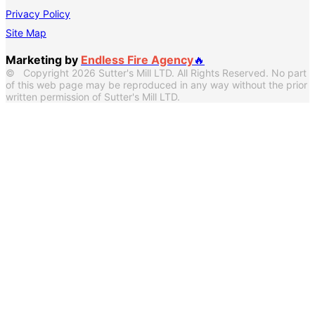
Privacy Policy
Site Map
Marketing by
Endless Fire Agency
🔥
© Copyright 2026 Sutter's Mill LTD. All Rights Reserved. No part
of this web page may be reproduced in any way without the prior
written permission of Sutter's Mill LTD.