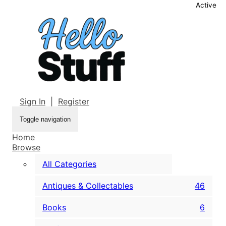
Active
Sign In
|
Register
Toggle navigation
Home
Browse
All Categories
Antiques & Collectables
46
Books
6