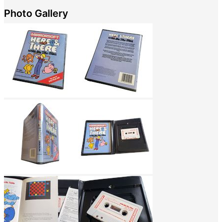
Photo Gallery