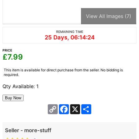
View All Images (7)
REMAINING TIME
25 Days, 06:14:24
PRICE
£
7.99
This item is available for direct purchase from the seller. No bidding is
required.
Qty Available: 1
Copy
Facebook
X
Share
Link
Seller - more-stuff