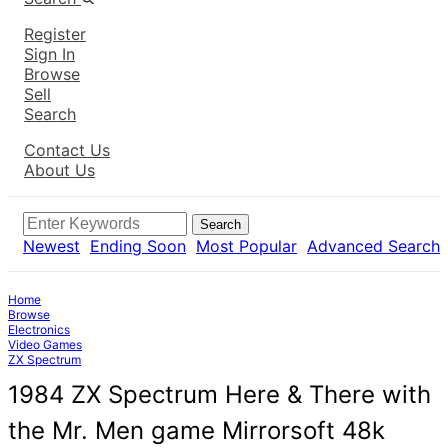
Register
Sign In
Browse
Sell
Search
Contact Us
About Us
Search
Newest
Ending Soon
Most Popular
Advanced Search
Home
Browse
Electronics
Video Games
ZX Spectrum
1984 ZX Spectrum Here & There with
the Mr. Men game Mirrorsoft 48k