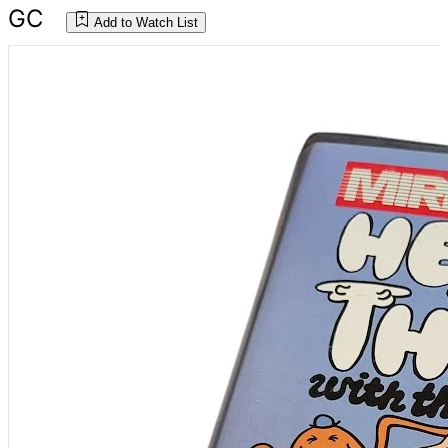
GC
Add to Watch List