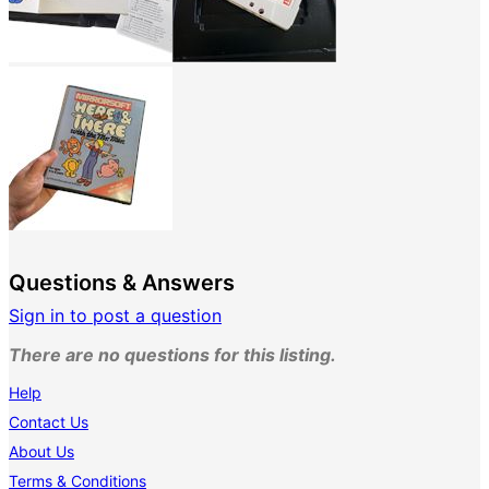
Questions & Answers
Sign in to post a question
There are no questions for this listing.
Help
Contact Us
About Us
Terms & Conditions