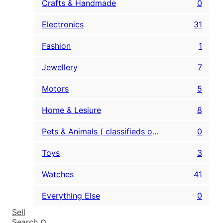
Crafts & Handmade
0
Electronics
31
Fashion
1
Jewellery
7
Motors
5
Home & Lesiure
8
Pets & Animals ( classifieds only )
0
Toys
3
Watches
41
Everything Else
0
Sell
Search