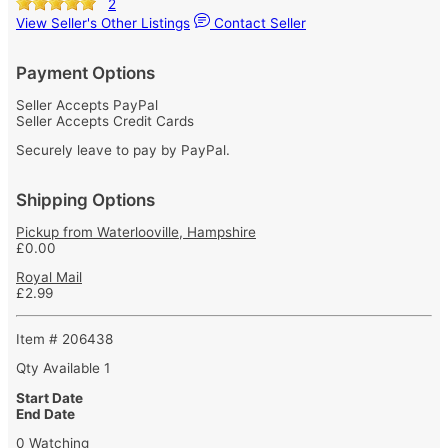
2
View Seller's Other Listings
Contact Seller
Payment Options
Seller Accepts PayPal
Seller Accepts Credit Cards
Securely leave to pay by PayPal.
Shipping Options
Pickup from Waterlooville, Hampshire
£0.00
Royal Mail
£2.99
Item # 206438
Qty Available
1
Start Date
End Date
0 Watching