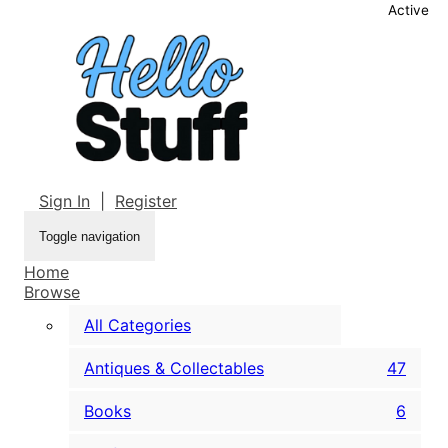
Active
Sign In
|
Register
Toggle navigation
Home
Browse
All Categories
Antiques & Collectables
47
Books
6