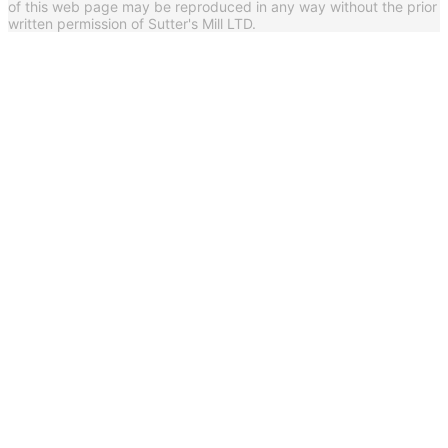
of this web page may be reproduced in any way without the prior
written permission of Sutter's Mill LTD.