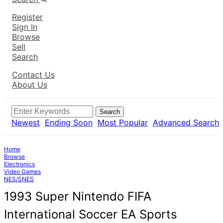
Register
Sign In
Browse
Sell
Search
Contact Us
About Us
Search
Newest
Ending Soon
Most Popular
Advanced Search
Home
Browse
Electronics
Video Games
NES/SNES
1993 Super Nintendo FIFA
International Soccer EA Sports