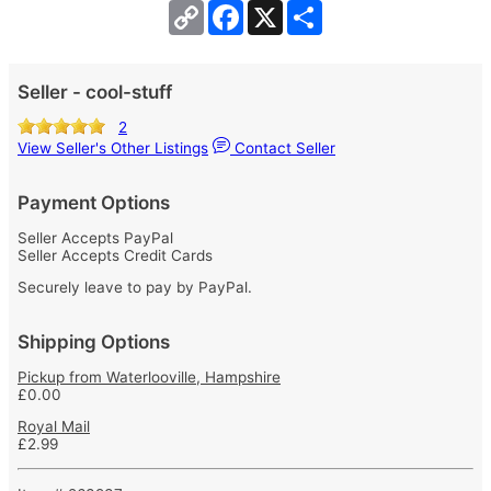
Copy
Facebook
X
Share
Link
Seller - cool-stuff
2
View Seller's Other Listings
Contact Seller
Payment Options
Seller Accepts PayPal
Seller Accepts Credit Cards
Securely leave to pay by PayPal.
Shipping Options
Pickup from Waterlooville, Hampshire
£0.00
Royal Mail
£2.99