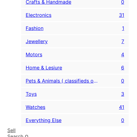
Crafts & Handmade
0
Electronics
31
Fashion
1
Jewellery
7
Motors
4
Home & Lesiure
6
Pets & Animals ( classifieds only )
0
Toys
3
Watches
41
Everything Else
0
Sell
Search