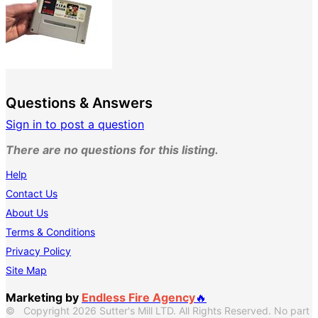
Questions & Answers
Sign in to post a question
There are no questions for this listing.
Help
Contact Us
About Us
Terms & Conditions
Privacy Policy
Site Map
Marketing by
Endless Fire Agency
🔥
© Copyright 2026 Sutter's Mill LTD. All Rights Reserved. No part