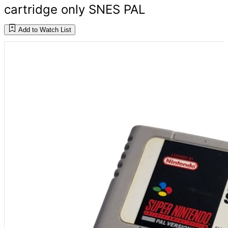
cartridge only SNES PAL
Add to Watch List