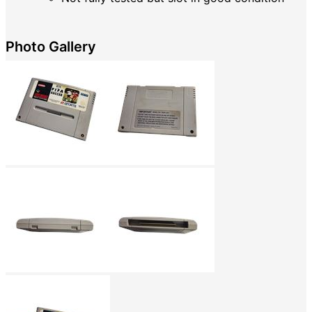
Photo Gallery