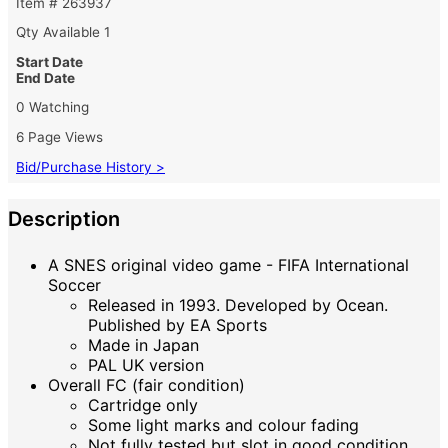
Item # 263937
Qty Available
1
Start Date
End Date
0 Watching
6 Page Views
Bid/Purchase History >
Description
A SNES original video game - FIFA International
Soccer
Released in 1993. Developed by Ocean.
Published by EA Sports
Made in Japan
PAL UK version
Overall FC (fair condition)
Cartridge only
Some light marks and colour fading
Not fully tested but slot in good condition