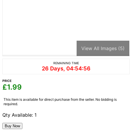
View All Images (5)
REMAINING TIME
26 Days, 04:54:56
PRICE
£
1.99
This item is available for direct purchase from the seller. No bidding is
required.
Qty Available: 1