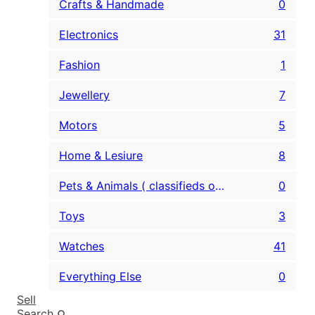
Crafts & Handmade
0
Electronics
31
Fashion
1
Jewellery
7
Motors
5
Home & Lesiure
8
Pets & Animals ( classifieds only )
0
Toys
3
Watches
41
Everything Else
0
Sell
Search