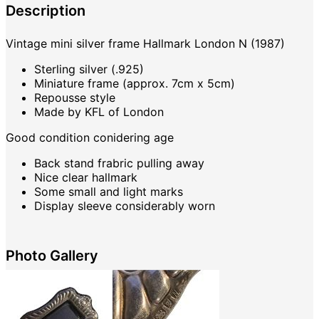
Description
Vintage mini silver frame Hallmark London N (1987)
Sterling silver (.925)
Miniature frame (approx. 7cm x 5cm)
Repousse style
Made by KFL of London
Good condition conidering age
Back stand frabric pulling away
Nice clear hallmark
Some small and light marks
Display sleeve considerably worn
Photo Gallery