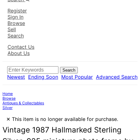
Register
Sign In
Browse
Sell
Search
Contact Us
About Us
Search
Newest
Ending Soon
Most Popular
Advanced Search
Home
Browse
Antiques & Collectables
Silver
×
This item is no longer available for purchase.
Vintage 1987 Hallmarked Sterling