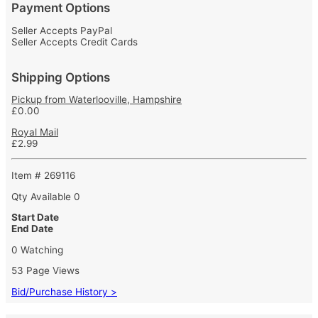
Payment Options
Seller Accepts PayPal
Seller Accepts Credit Cards
Shipping Options
Pickup from Waterlooville, Hampshire
£0.00
Royal Mail
£2.99
Item # 269116
Qty Available
0
Start Date
End Date
0 Watching
53 Page Views
Bid/Purchase History >