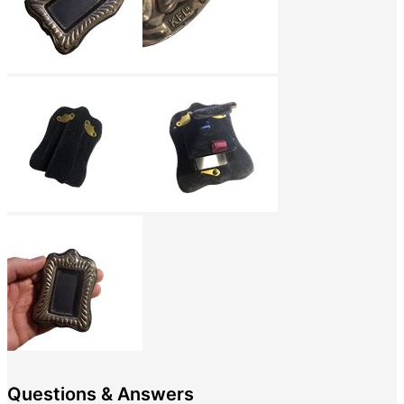
Questions & Answers