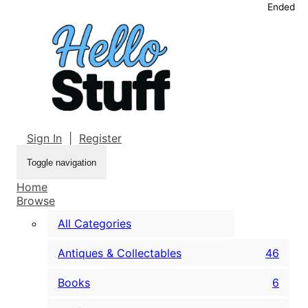
Ended
Sign In
|
Register
Toggle navigation
Home
Browse
All Categories
Antiques & Collectables
46
Books
6