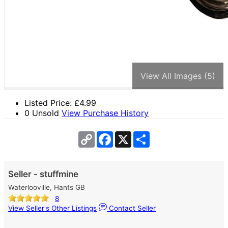
View All Images (5)
Listed Price: £
4.99
0 Unsold
View Purchase History
Copy
Facebook
X
Share
Link
Seller - stuffmine
Waterlooville, Hants GB
8
View Seller's Other Listings
Contact Seller