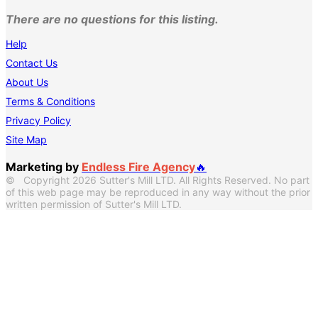
There are no questions for this listing.
Help
Contact Us
About Us
Terms & Conditions
Privacy Policy
Site Map
Marketing by
Endless Fire Agency
🔥
© Copyright 2026 Sutter's Mill LTD. All Rights Reserved. No part
of this web page may be reproduced in any way without the prior
written permission of Sutter's Mill LTD.