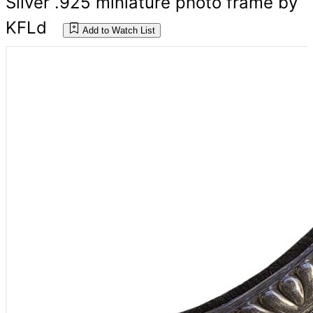
Silver .925 miniature photo frame by
KFLd
Add to Watch List