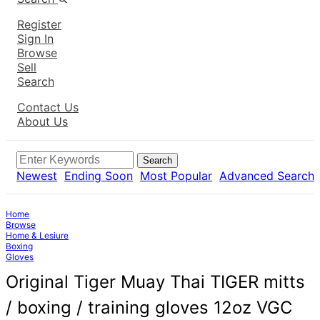
Register
Sign In
Browse
Sell
Search
Contact Us
About Us
Search
Newest
Ending Soon
Most Popular
Advanced Search
Home
Browse
Home & Lesiure
Boxing
Gloves
Original Tiger Muay Thai TIGER mitts
/ boxing / training gloves 12oz VGC