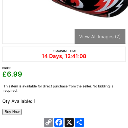
View All Images (7)
REMAINING TIME
14 Days, 12:41:08
PRICE
£
6.99
This item is available for direct purchase from the seller. No bidding is
required.
Qty Available: 1
Copy
Facebook
X
Share
Link