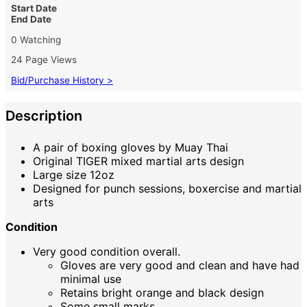
Start Date
End Date
0 Watching
24 Page Views
Bid/Purchase History >
Description
A pair of boxing gloves by Muay Thai
Original TIGER mixed martial arts design
Large size 12oz
Designed for punch sessions, boxercise and martial
arts
Condition
Very good condition overall.
Gloves are very good and clean and have had
minimal use
Retains bright orange and black design
Some small marks