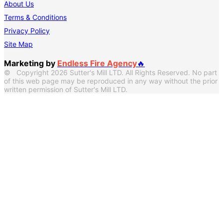
About Us
Terms & Conditions
Privacy Policy
Site Map
Marketing by
Endless Fire Agency
🔥
© Copyright 2026 Sutter's Mill LTD. All Rights Reserved. No part
of this web page may be reproduced in any way without the prior
written permission of Sutter's Mill LTD.