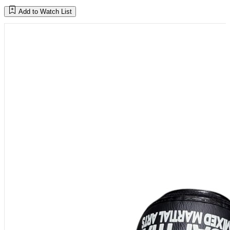
Add to Watch List