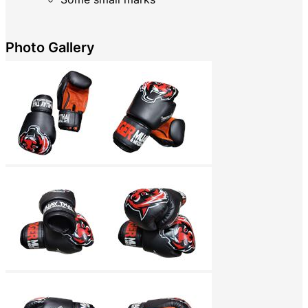
Photo Gallery