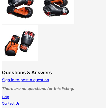
Questions & Answers
Sign in to post a question
There are no questions for this listing.
Help
Contact Us