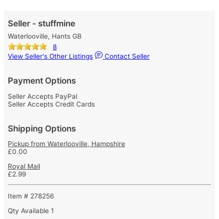
Seller - stuffmine
Waterlooville, Hants GB
8
View Seller's Other Listings
Contact Seller
Payment Options
Seller Accepts PayPal
Seller Accepts Credit Cards
Shipping Options
Pickup from Waterlooville, Hampshire
£0.00
Royal Mail
£2.99
Item # 278256
Qty Available
1