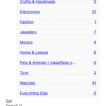
Crafts & Handmade
0
Electronics
31
Fashion
1
Jewellery
7
Motors
4
Home & Lesiure
6
Pets & Animals ( classifieds only )
0
Toys
3
Watches
41
Everything Else
0
Sell
Search