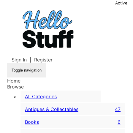
Active
Sign In
|
Register
Toggle navigation
Home
Browse
All Categories
Antiques & Collectables
47
Books
6