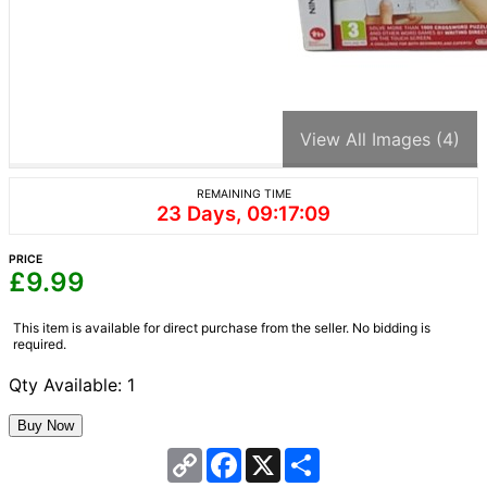
View All Images (4)
REMAINING TIME
23 Days, 09:17:09
PRICE
£
9.99
This item is available for direct purchase from the seller. No bidding is
required.
Qty Available: 1
Copy
Facebook
X
Share
Link