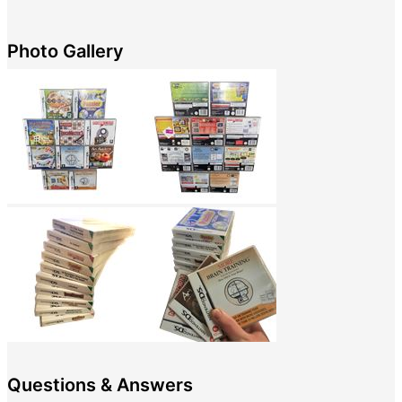
Photo Gallery
Questions & Answers