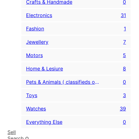
Crafts & Handmade
0
Electronics
31
Fashion
1
Jewellery
7
Motors
5
Home & Lesiure
8
Pets & Animals ( classifieds only )
0
Toys
3
Watches
39
Everything Else
0
Sell
Search