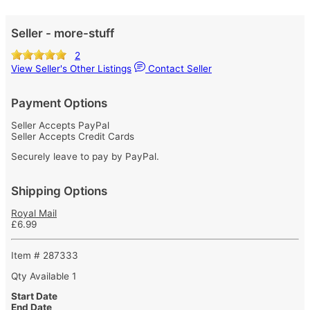
Seller - more-stuff
2
View Seller's Other Listings
Contact Seller
Payment Options
Seller Accepts PayPal
Seller Accepts Credit Cards
Securely leave to pay by PayPal.
Shipping Options
Royal Mail
£6.99
Item # 287333
Qty Available
1
Start Date
End Date