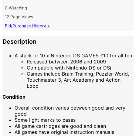
0 Watching
12 Page Views
Bid/Purchase History >
Description
A stack of 10 x Nintendo DS GAMES £10 for all ten
Released between 2006 and 2009
Compatible with Nintendo DS or DSi
Games include Brain Training, Puzzler World,
Touchmaster 3, Art Academy and Action
Loop
Condition
Overall condition varies between good and very
good
Some light marks to cases
All game cartridges are good and clean
All games have original instruction manuals