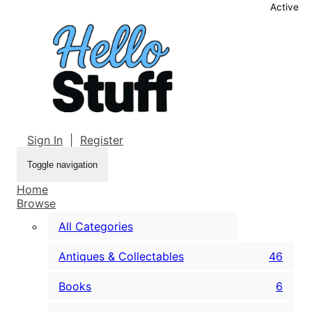
Active
Sign In
|
Register
Toggle navigation
Home
Browse
All Categories
Antiques & Collectables
46
Books
6