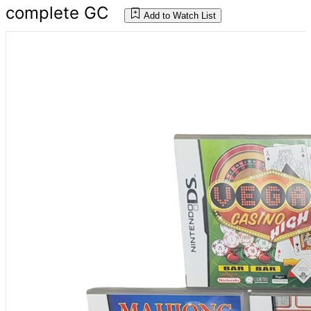
complete GC
Add to Watch List