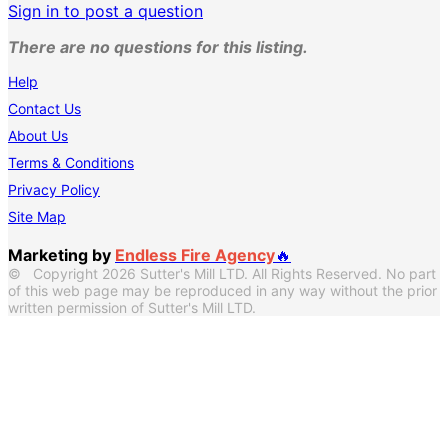
Sign in to post a question
There are no questions for this listing.
Help
Contact Us
About Us
Terms & Conditions
Privacy Policy
Site Map
Marketing by
Endless Fire Agency
🔥
© Copyright 2026 Sutter's Mill LTD. All Rights Reserved. No part
of this web page may be reproduced in any way without the prior
written permission of Sutter's Mill LTD.