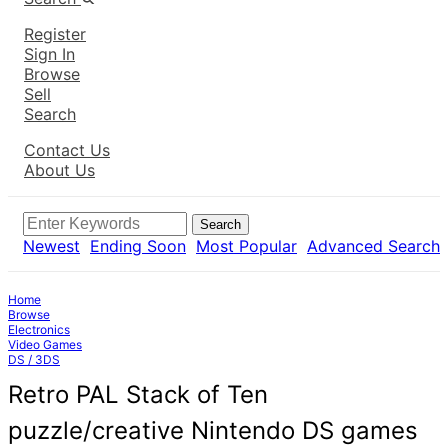
Register
Sign In
Browse
Sell
Search
Contact Us
About Us
Search
Newest
Ending Soon
Most Popular
Advanced Search
Home
Browse
Electronics
Video Games
DS / 3DS
Retro PAL Stack of Ten
puzzle/creative Nintendo DS games