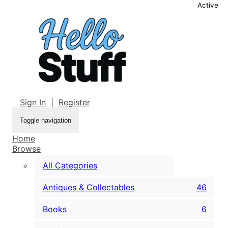
Active
Sign In
|
Register
Toggle navigation
Home
Browse
All Categories
Antiques & Collectables
46
Books
6