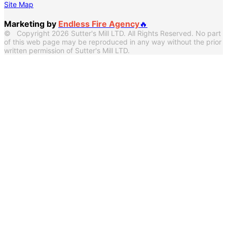
Site Map
Marketing by
Endless Fire Agency
🔥
© Copyright 2026 Sutter's Mill LTD. All Rights Reserved. No part
of this web page may be reproduced in any way without the prior
written permission of Sutter's Mill LTD.