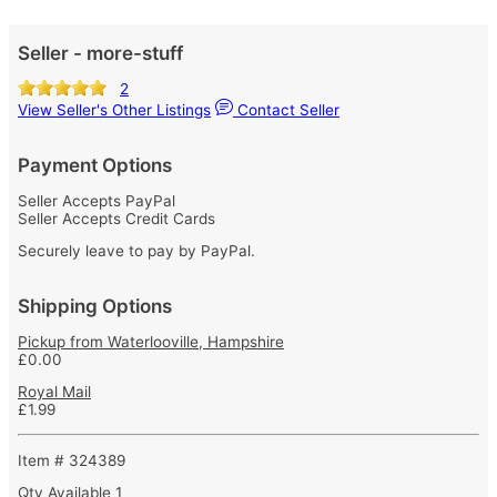
Seller - more-stuff
2
View Seller's Other Listings
Contact Seller
Payment Options
Seller Accepts PayPal
Seller Accepts Credit Cards
Securely leave to pay by PayPal.
Shipping Options
Pickup from Waterlooville, Hampshire
£0.00
Royal Mail
£1.99
Item # 324389
Qty Available
1