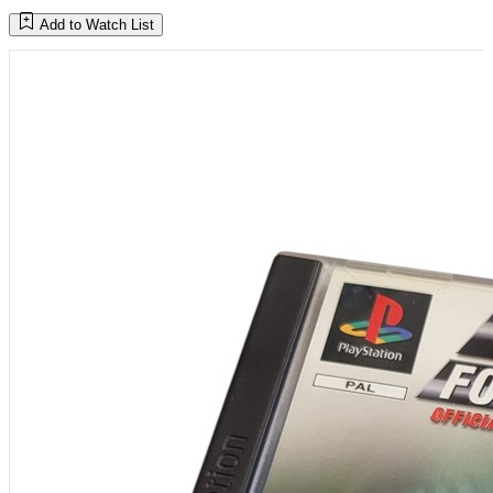
Add to Watch List