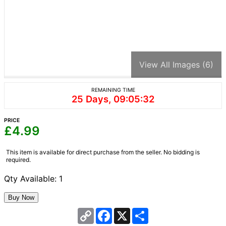
View All Images (6)
REMAINING TIME
25 Days, 09:05:32
PRICE
£
4.99
This item is available for direct purchase from the seller. No bidding is
required.
Qty Available: 1
Copy
Facebook
X
Share
Link