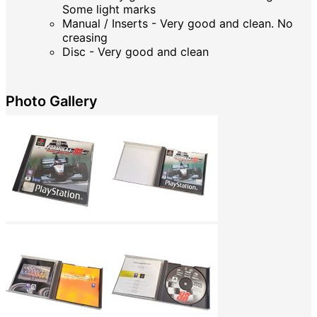
Some light marks
Manual / Inserts - Very good and clean. No
creasing
Disc - Very good and clean
Photo Gallery