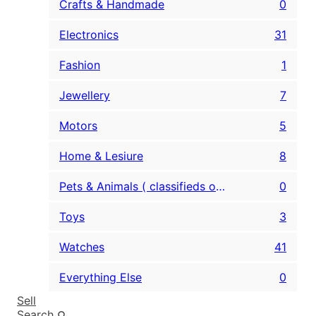
Crafts & Handmade
0
Electronics
31
Fashion
1
Jewellery
7
Motors
5
Home & Lesiure
8
Pets & Animals ( classifieds only )
0
Toys
3
Watches
41
Everything Else
0
Sell
Search