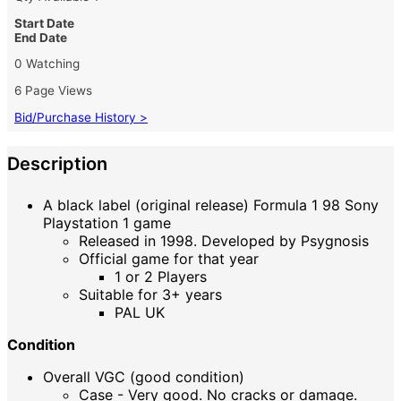
Start Date
End Date
0 Watching
6 Page Views
Bid/Purchase History >
Description
A black label (original release) Formula 1 98 Sony
Playstation 1 game
Released in 1998. Developed by Psygnosis
Official game for that year
1 or 2 Players
Suitable for 3+ years
PAL UK
Condition
Overall VGC (good condition)
Case - Very good. No cracks or damage.