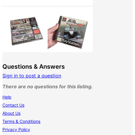
Questions & Answers
Sign in to post a question
There are no questions for this listing.
Help
Contact Us
About Us
Terms & Conditions
Privacy Policy