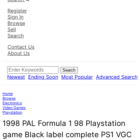
Register
Sign In
Browse
Sell
Search
Contact Us
About Us
Search
Newest
Ending Soon
Most Popular
Advanced Search
Home
Browse
Electronics
Video Games
Playstation
1998 PAL Formula 1 98 Playstation
game Black label complete PS1 VGC