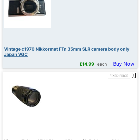
Vintage c1970 Nikkormat FTn 35mm SLR camera body only
Japan VGC
Buy Now
£
14.99
each
FIXED PRICE