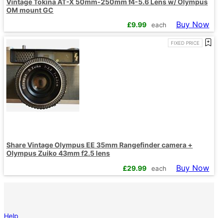
Vintage Tokina AT-X 50mm-250mm f4-5.6 Lens w/ Olympus
OM mount GC
Buy Now
£
9.99
each
FIXED PRICE
Share Vintage Olympus EE 35mm Rangefinder camera +
Olympus Zuiko 43mm f2.5 lens
Buy Now
£
29.99
each
Help