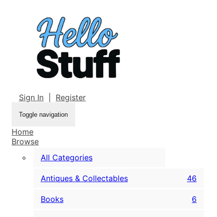
Sign In
|
Register
Toggle navigation
Home
Browse
All Categories
Antiques & Collectables
46
Books
6