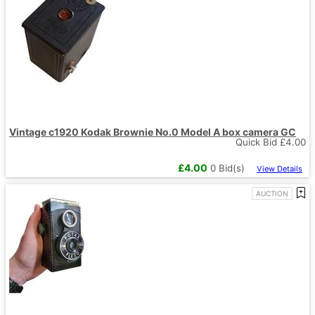
Vintage c1920 Kodak Brownie No.0 Model A box camera GC
Quick Bid £
4.00
£
4.00
0
Bid(s)
View Details
AUCTION