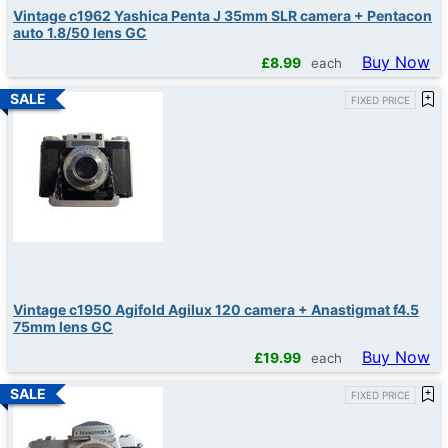
Vintage c1962 Yashica Penta J 35mm SLR camera + Pentacon
auto 1.8/50 lens GC
Buy Now
£
8.99
each
FIXED PRICE
Vintage c1950 Agifold Agilux 120 camera + Anastigmat f4.5
75mm lens GC
Buy Now
£
19.99
each
FIXED PRICE