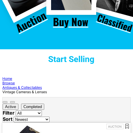
Home
Browse
Antiques & Collectables
Vintage Cameras & Lenses
Active
Completed
Filter
Sort
AUCTION