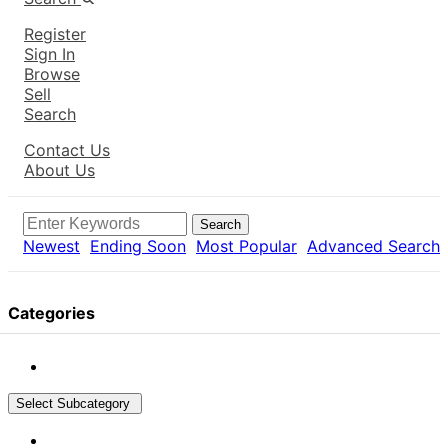
Register
Sign In
Browse
Sell
Search
Contact Us
About Us
Search
Newest
Ending Soon
Most Popular
Advanced Search
Categories
Select Subcategory