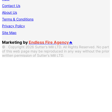
Contact Us
About Us
Terms & Conditions
Privacy Policy
Site Map
Marketing by
Endless Fire Agency
🔥
© Copyright 2026 Sutter's Mill LTD. All Rights Reserved. No part
of this web page may be reproduced in any way without the prior
written permission of Sutter's Mill LTD.