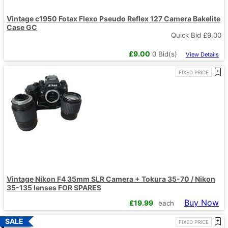
Vintage c1950 Fotax Flexo Pseudo Reflex 127 Camera Bakelite
Case GC
Quick Bid £
9.00
£
9.00
0
Bid(s)
View Details
FIXED PRICE
Vintage Nikon F4 35mm SLR Camera + Tokura 35-70 / Nikon
35-135 lenses FOR SPARES
Buy Now
£
19.99
each
FIXED PRICE