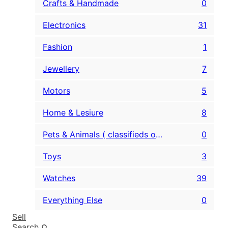
Crafts & Handmade
0
Electronics
31
Fashion
1
Jewellery
7
Motors
5
Home & Lesiure
8
Pets & Animals ( classifieds only )
0
Toys
3
Watches
39
Everything Else
0
Sell
Search