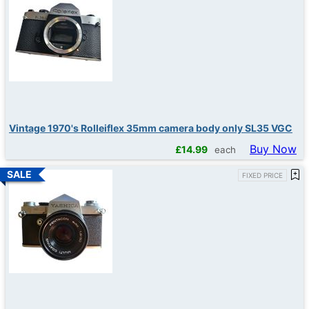
Vintage 1970's Rolleiflex 35mm camera body only SL35 VGC
Buy Now
£
14.99
each
FIXED PRICE