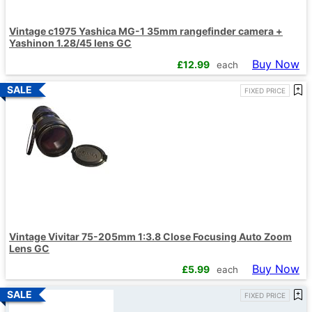
Vintage c1975 Yashica MG-1 35mm rangefinder camera +
Yashinon 1.28/45 lens GC
Buy Now
£
12.99
each
FIXED PRICE
Vintage Vivitar 75-205mm 1:3.8 Close Focusing Auto Zoom
Lens GC
Buy Now
£
5.99
each
FIXED PRICE