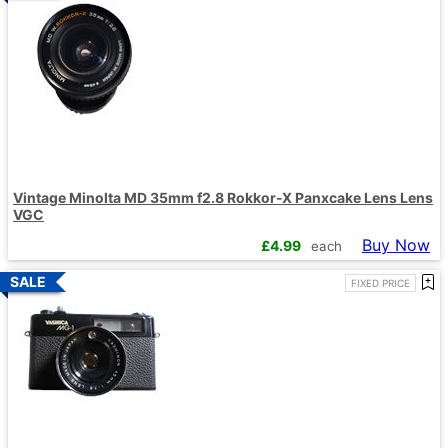
Vintage Minolta MD 35mm f2.8 Rokkor-X Panxcake Lens Lens
VGC
Buy Now
£
4.99
each
FIXED PRICE