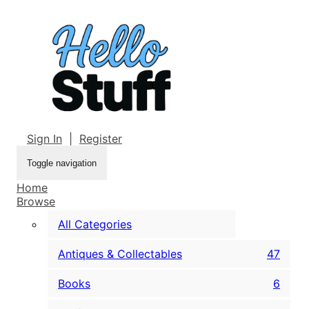
Sign In
|
Register
Toggle navigation
Home
Browse
All Categories
Antiques & Collectables
47
Books
6