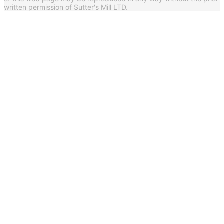
written permission of Sutter's Mill LTD.