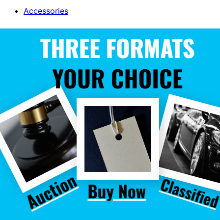
Accessories