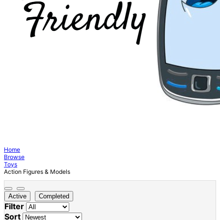
Home
Browse
Toys
Action Figures & Models
Active
Completed
Filter
Sort