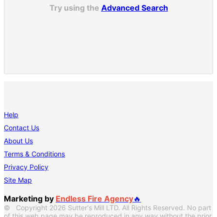
Try using the
Advanced Search
Help
Contact Us
About Us
Terms & Conditions
Privacy Policy
Site Map
Marketing by
Endless Fire Agency
🔥
© Copyright 2026 Sutter's Mill LTD. All Rights Reserved. No part
of this web page may be reproduced in any way without the prior