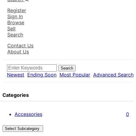
Register
Sign In
Browse
Sell
Search
Contact Us
About Us
Search
Newest
Ending Soon
Most Popular
Advanced Search
Categories
Accessories
0
Select Subcategory