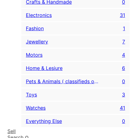
Crafts & Handmade
0
Electronics
31
Fashion
1
Jewellery
7
Motors
4
Home & Lesiure
6
Pets & Animals ( classifieds only )
0
Toys
3
Watches
41
Everything Else
0
Sell
Search