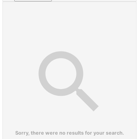
Sorry, there were no results for your search.